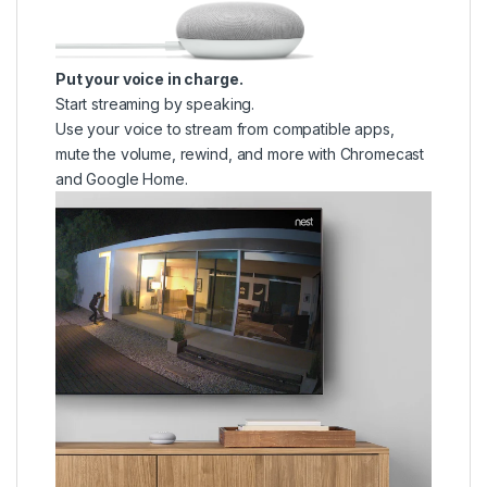
Put your voice in charge.
Start streaming by speaking.
Use your voice to stream from compatible apps,
mute the volume, rewind, and more with Chromecast
and Google Home.