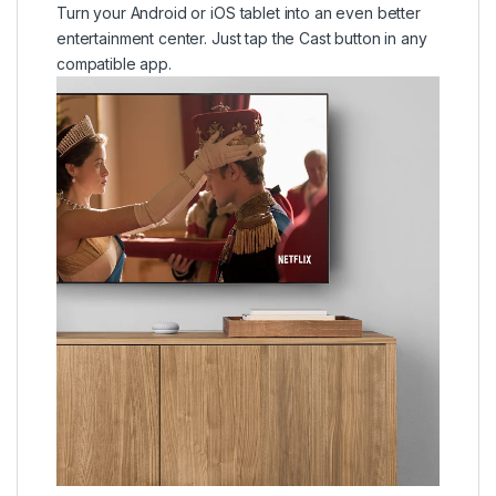
Turn your Android or iOS tablet into an even better
entertainment center. Just tap the Cast button in any
compatible app.