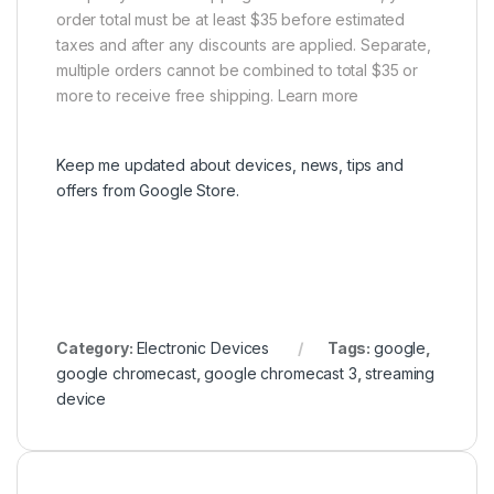
order total must be at least $35 before estimated
taxes and after any discounts are applied. Separate,
multiple orders cannot be combined to total $35 or
more to receive free shipping. Learn more
Keep me updated about devices, news, tips and
offers from Google Store.
Category:
Electronic Devices
Tags:
google
,
google chromecast
,
google chromecast 3
,
streaming
device