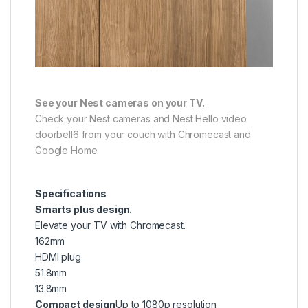
See your Nest cameras on your TV.
Check your Nest cameras and Nest Hello video
doorbell6 from your couch with Chromecast and
Google Home.
Specifications
Smarts plus design.
Elevate your TV with Chromecast.
162mm
HDMI plug
51.8mm
13.8mm
Compact design
Up to 1080p resolution