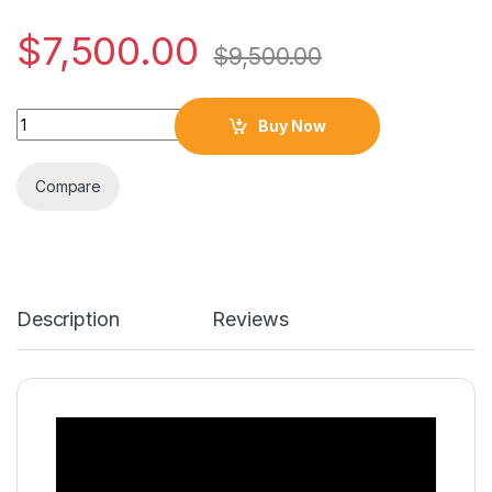
$
7,500.00
$
9,500.00
Quantity
Buy Now
Compare
Description
Reviews