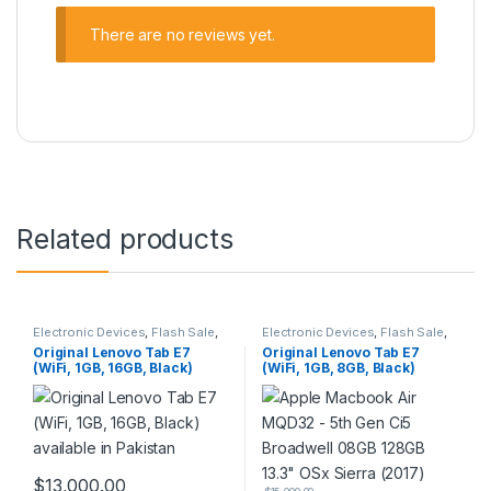
There are no reviews yet.
Related products
Electronic Devices
,
Flash Sale
,
Electronic Devices
,
Flash Sale
,
Tablets
Tablets
Original Lenovo Tab E7
Original Lenovo Tab E7
(WiFi, 1GB, 16GB, Black)
(WiFi, 1GB, 8GB, Black)
available in Pakistan
available in Pakistan
$
13,000.00