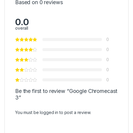
Based on 0 reviews
0.0
overall
0
0
0
0
0
Be the first to review “Google Chromecast
3”
You must be
logged in
to post a review.