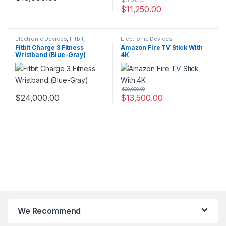
$
15,000.00
$
11,250.00
Electronic Devices
,
Fitbit
,
Electronic Devices
Fitness Trackers/Bands
Fitbit Charge 3 Fitness
Amazon Fire TV Stick With
Wristband (Blue-Gray)
4K
$
20,000.00
$
24,000.00
$
13,500.00
We Recommend