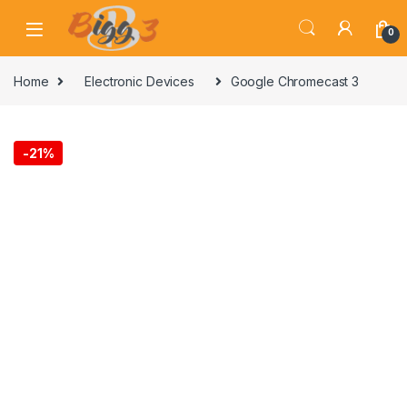
Skip to navigation
Skip to content
0
Home
Electronic Devices
Google Chromecast 3
-
21%