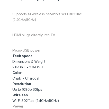
Supports all wireless networks WiFi 802.11ac
(2.4GHz/5GHz)
HDMI plugs directly into TV
Micro-USB power
Tech specs
Dimensions & Weight
2.04 in L • 2.04 in H
Color
Chalk • Charcoal
Resolution
Up to 1080p 60fps
Wireless
Wi-Fi 802.11ac (2.4GHz/5GHz)
Power