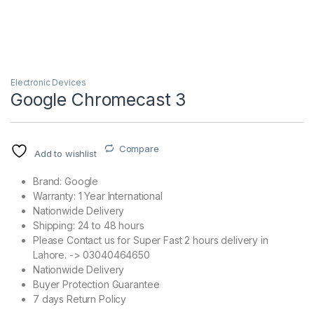
Electronic Devices
Google Chromecast 3
Compare
Add to wishlist
Brand: Google
Warranty: 1 Year International
Nationwide Delivery
Shipping: 24 to 48 hours
Please Contact us for Super Fast 2 hours delivery in
Lahore. -> 03040464650
Nationwide Delivery
Buyer Protection Guarantee
7 days Return Policy