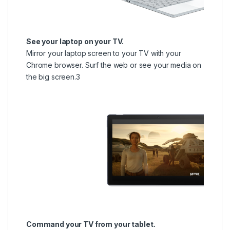
See your laptop on your TV.
Mirror your laptop screen to your TV with your
Chrome browser. Surf the web or see your media on
the big screen.3
Command your TV from your tablet.