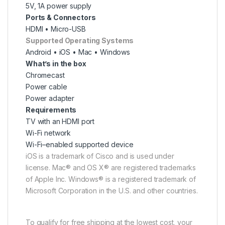
5V, 1A power supply
Ports & Connectors
HDMI • Micro-USB
Supported Operating Systems
Android • iOS • Mac • Windows
What’s in the box
Chromecast
Power cable
Power adapter
Requirements
TV with an HDMI port
Wi-Fi network
Wi-Fi–enabled supported device
iOS is a trademark of Cisco and is used under
license. Mac® and OS X® are registered trademarks
of Apple Inc. Windows® is a registered trademark of
Microsoft Corporation in the U.S. and other countries.
To qualify for free shipping at the lowest cost, your