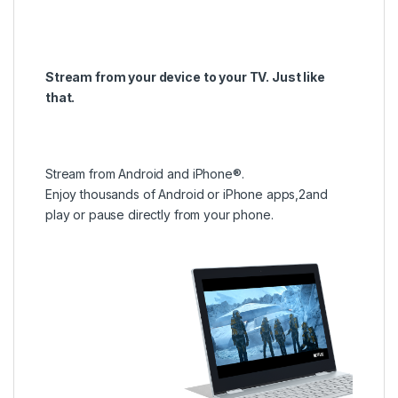
Stream from your device to your TV. Just like
that.
Stream from Android and iPhone®.
Enjoy thousands of Android or iPhone apps,2and
play or pause directly from your phone.