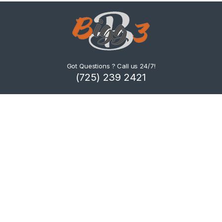
Got Questions ? Call us 24/7!
(725) 239 2421