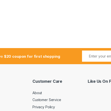
ive
$20 coupon for first shopping
Customer Care
Like Us On
About
Customer Service
Privacy Policy