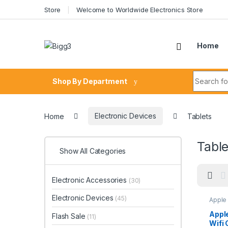
Skip to navigation
Skip to content
Store
Welcome to Worldwide Electronics Store
Home
Search fo
Shop By Department
Home
Electronic Devices
Tablets
Table
Show All Categories
Electronic Accessories
(30)
Electronic Devices
(45)
Apple
Apple
Flash Sale
(11)
Wifi 