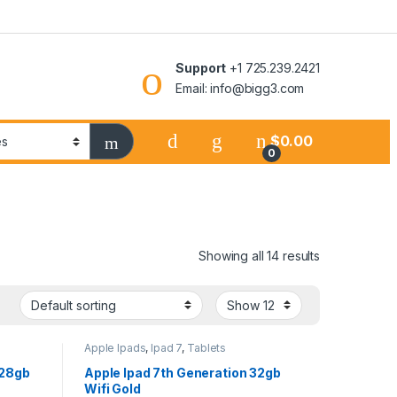
Support
+1 725.239.2421
Email: info@bigg3.com
$
0.00
0
Showing all 14 results
Apple Ipads
,
Ipad 7
,
Tablets
128gb
Apple Ipad 7th Generation 32gb
Wifi Gold