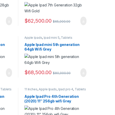
$
62,500.00
$
65,000.00
Apple Ipads
,
Ipad mini 5
,
Tablets
ion
Apple Ipad mini 5th generation
64gb Wifi Grey
$
68,500.00
$
80,000.00
,
Tablets
11 Inches
,
Apple Ipads
,
Ipad pro 4
,
Tablets
ion
Apple Ipad Pro 4th Generation
(2020) 11″ 256gb wifi Grey