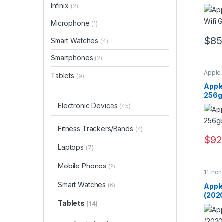
Infinix
(2)
Microphone
(1)
$
85
Smart Watches
(4)
Smartphones
(2)
Apple
Tablets
(9)
Apple
256gb
Electronic Devices
(45)
Fitness Trackers/Bands
(4)
$
92
Laptops
(7)
Mobile Phones
(2)
11 Inc
Smart Watches
(6)
Apple
(2020
Tablets
(14)