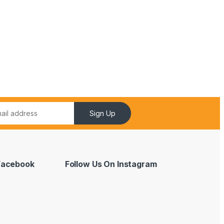
Sign Up
 Facebook
Follow Us On Instagram