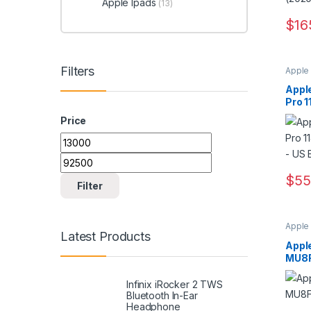
Apple Ipads
(13)
$
16
Filters
Apple
Appl
Pro 
gener
Price
Min price
Max price
$
55
Filter
Apple
Latest Products
Appl
MU8
Infinix iRocker 2 TWS
Bluetooth In-Ear
Headphone