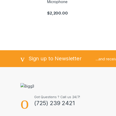
Microphone
$
2,200.00
Sign up to Newsletter
...and rece
Got Questions ? Call us 24/7!
(725) 239 2421