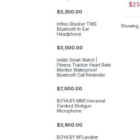
$
25
$
3,200.00
Infinix iRocker TWS
Showing a
Bluetooth In-Ear
Headphone
$
3,000.00
imilab Smart Watch |
Fitness Tracker Heart Rate
Monitor Waterproof
Bluetooth Call Reminder
$
7,000.00
BOYA BY-MM1 Universal
Cardiod Shotgun
Microphone
$
3,800.00
BOYA BY M1 Lavalier