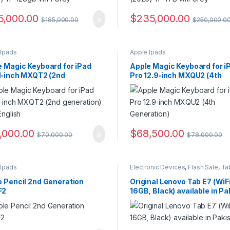
5,000.00
$
235,000.00
$
185,000.00
$
250,000.0
 Ipads
Apple Ipads
e Magic Keyboard for iPad
Apple Magic Keyboard for i
11‑inch MXQT2 (2nd
Pro 12.9‑inch MXQU2 (4th
ation) – US English
Generation)
,000.00
$
68,500.00
$
70,000.00
$
78,000.00
 Ipads
Electronic Devices
,
Flash Sale
,
Ta
e Pencil 2nd Generation
Original Lenovo Tab E7 (WiFi
F2
16GB, Black) available in Pa