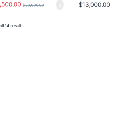
,500.00
$
13,000.00
$
30,000.00
ll 14 results