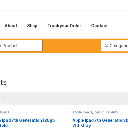
About
Shop
Track your Order
Contact
r:
ts
 Ipads
Apple Ipads
,
Ipad 7
,
Tablets
 Ipad 7th Generation 128gb
Apple Ipad 7th Generation 
Gold
Wifi Gray