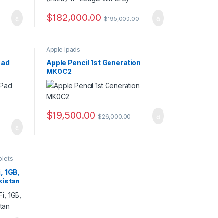
$
182,000.00
0
$
195,000.00
Apple Ipads
Pad
Apple Pencil 1st Generation
MK0C2
$
19,500.00
$
26,000.00
blets
, 1GB,
kistan