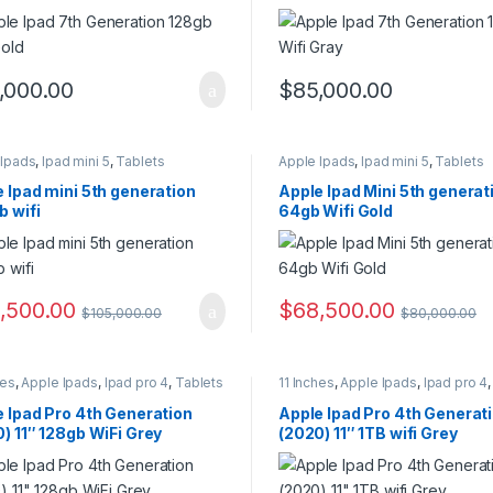
,000.00
$
85,000.00
 Ipads
,
Ipad mini 5
,
Tablets
Apple Ipads
,
Ipad mini 5
,
Tablets
 Ipad mini 5th generation
Apple Ipad Mini 5th generat
 wifi
64gb Wifi Gold
,500.00
$
68,500.00
$
105,000.00
$
80,000.00
hes
,
Apple Ipads
,
Ipad pro 4
,
Tablets
11 Inches
,
Apple Ipads
,
Ipad pro 4
 Ipad Pro 4th Generation
Apple Ipad Pro 4th Generat
) 11″ 128gb WiFi Grey
(2020) 11″ 1TB wifi Grey