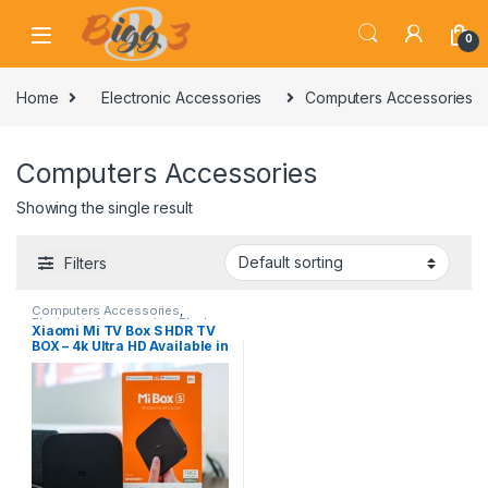
Skip to navigation
Skip to content
0
Home
Electronic Accessories
Computers Accessories
Computers Accessories
Showing the single result
Filters
Computers Accessories
,
Electronic Accessories
,
Flash
Xiaomi Mi TV Box S HDR TV
Sale
BOX – 4k Ultra HD Available in
Pakitan