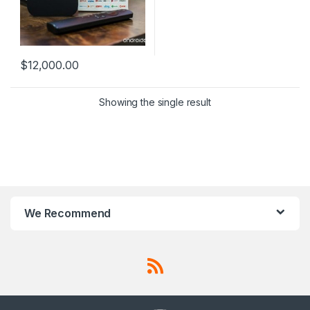
$
12,000.00
Showing the single result
We Recommend