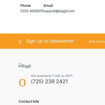
Phone
Email
0333-4666675
support@bigg3.com
Sign up to Newsletter
...and rece
Got Questions ? Call us 24/7!
(725) 239 2421
Contact Info