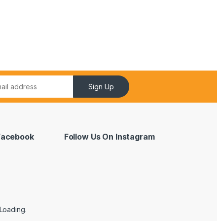
Sign Up
 Facebook
Follow Us On Instagram