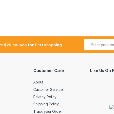
ive
$20 coupon for first shopping
Customer Care
Like Us On
About
Customer Service
Privacy Policy
Shipping Policy
Track your Order