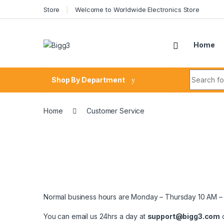
Skip to navigation
Skip to content
Store
Welcome to Worldwide Electronics Store
Home
Search fo
Shop By Department
Home
Customer Service
Normal business hours are Monday – Thursday 10 AM – 
You can email us 24hrs a day at
support@bigg3.com
o