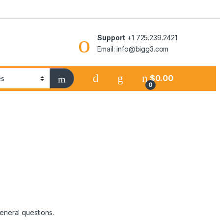
Support
+1 725.239.2421
Email: info@bigg3.com
$
0.00
0
general questions.