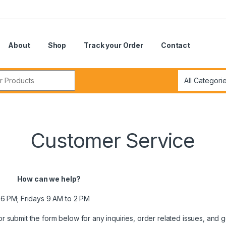
About
Shop
Track your Order
Contact
r:
Customer Service
How can we help?
6 PM; Fridays 9 AM to 2 PM
r submit the form below for any inquiries, order related issues, and 