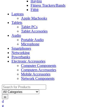
Haylou
Fitness Trackers/Bands
Fitbit
Laptops
Apple Macbooks
Tablets
Tablet PCs
Tablet Accesories
Audio
Portable Audio
Microphone
Smartphones
Networking
Powerbanks
Electronic Accessories
Computer Components
Computers Accessories
Mobile Accessories
Network Components
Search
for: