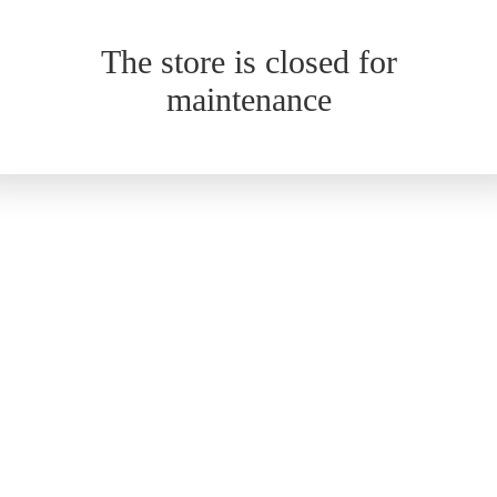
The store is closed for
maintenance