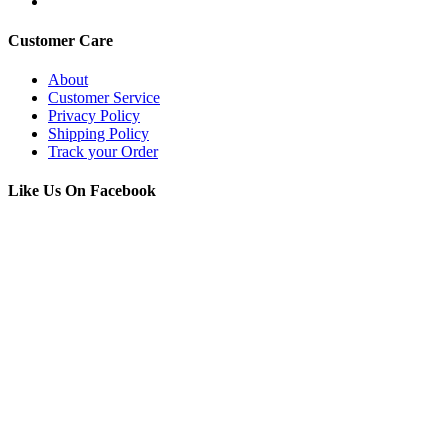
Customer Care
About
Customer Service
Privacy Policy
Shipping Policy
Track your Order
Like Us On Facebook