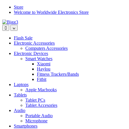
Skip
Skip
Store
to
to
Welcome to Worldwide Electronics Store
navigation
content
Flash Sale
Electronic Accessories
Computers Accessories
Electronic Devices
Smart Watches
Xiaomi
Haylou
Fitness Trackers/Bands
Fitbit
Laptops
Apple Macbooks
Tablets
Tablet PCs
Tablet Accesories
Audio
Portable Audio
Microphone
Smartphones