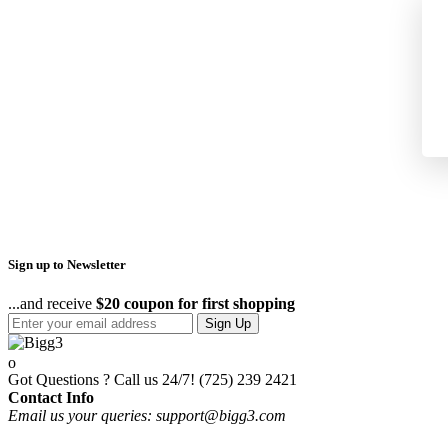
Sign up to Newsletter
...and receive
$20 coupon for first shopping
Sign Up
Got Questions ? Call us 24/7!
(725) 239 2421
Contact Info
Email us your queries: support@bigg3.com