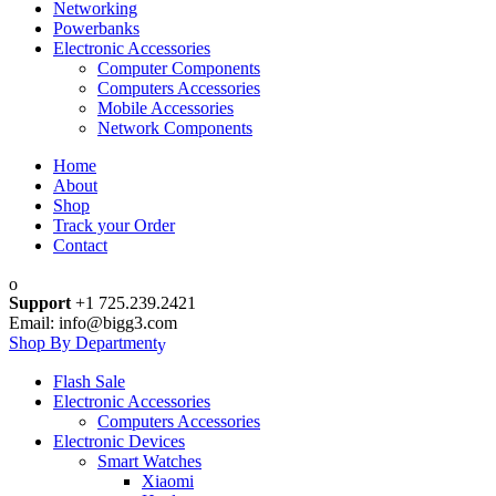
Networking
Powerbanks
Electronic Accessories
Computer Components
Computers Accessories
Mobile Accessories
Network Components
Home
About
Shop
Track your Order
Contact
Support
+1 725.239.2421
Email: info@bigg3.com
Shop By Department
Flash Sale
Electronic Accessories
Computers Accessories
Electronic Devices
Smart Watches
Xiaomi