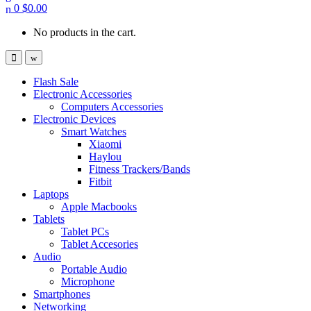
0
$
0.00
No products in the cart.
Flash Sale
Electronic Accessories
Computers Accessories
Electronic Devices
Smart Watches
Xiaomi
Haylou
Fitness Trackers/Bands
Fitbit
Laptops
Apple Macbooks
Tablets
Tablet PCs
Tablet Accesories
Audio
Portable Audio
Microphone
Smartphones
Networking