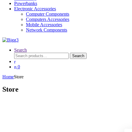
Powerbanks
Electronic Accessories
Computer Components
Computers Accessories
Mobile Accessories
Network Components
Search
Search
Search
for:
0
Home
Store
Store