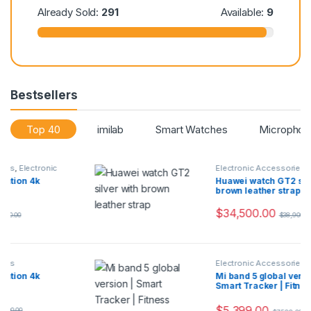
:
87
Already Sold:
291
Available:
9
Bestsellers
Top 40
imilab
Smart Watches
Microphon
Electronic Accessories
Huawei watch GT2 silver with
brown leather strap
$
34,500.00
$
38,900.00
Electronic Accessories
,
Flash Sale
Mi band 5 global version |
Smart Tracker | Fitness Bandw
$
5,399.00