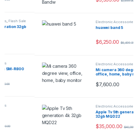
$
7,599.00
Electronic Accessories
huawei band 5
$
6,250.00
$
6,499.00
Electronic Accessories
,
Flash Sale
Mi camera 360 degree view,
office, home, baby monitor
$
7,600.00
Electronic Accessories
Apple Tv 5th generation 4k
32gb MQD22
$
35,000.00
$
40,000.00