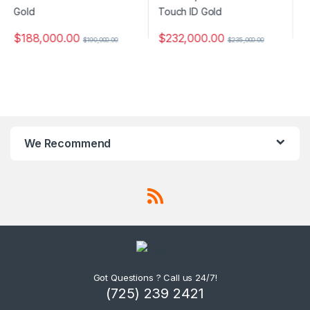
$
232,000.00
$
235,000.00
$
372,000.00
$
400,000.00
We Recommend
Got Questions ? Call us 24/7!
(725) 239 2421