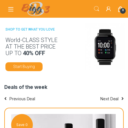
Skip to navigation
Skip to content
0
SHOP TO GET WHAT YOU LOVE
World-CLASS STYLE
AT THE BEST PRICE
UP TO
40% OFF
Start Buying
Deals of the week
Previous Deal
Next Deal
Save 0
Sav