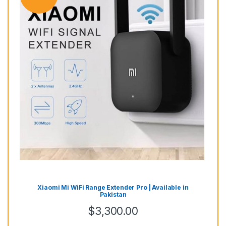
Mes
Alr
ai
Xiaomi Mi WiFi Range Extender Pro | Available in
Pakistan
$
3,300.00