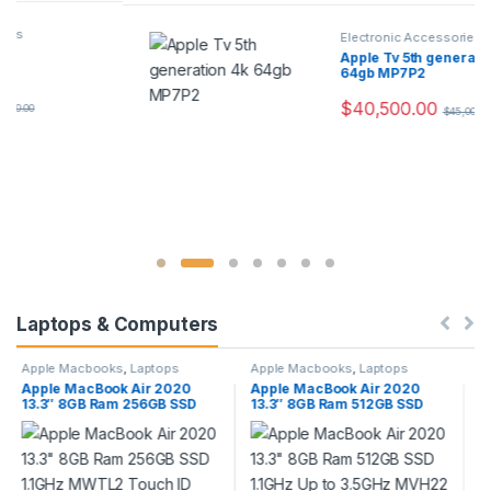
Electronic Accessories
Apple Tv 5th generation 4k
64gb MP7P2
$
40,500.00
$
45,000.00
Laptops & Computers
Apple Macbooks
,
Laptops
Apple Macbooks
,
Laptops
Apple MacBook Air 2020
Apple MacBook Pro 2020 13″
13.3″ 8GB Ram 512GB SSD
8GB Ram 512GB SSD 1.4GHz
d
1.1GHz Up to 3.5GHz MVH22
MXK52 Space Grey with
Touch ID Gold
Touch Bar and Touch ID