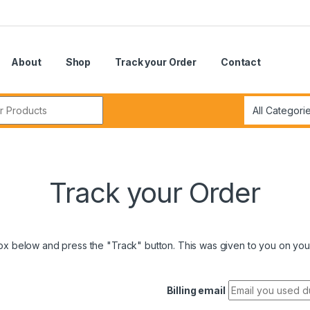
About
Shop
Track your Order
Contact
r:
Track your Order
box below and press the "Track" button. This was given to you on your
Billing email