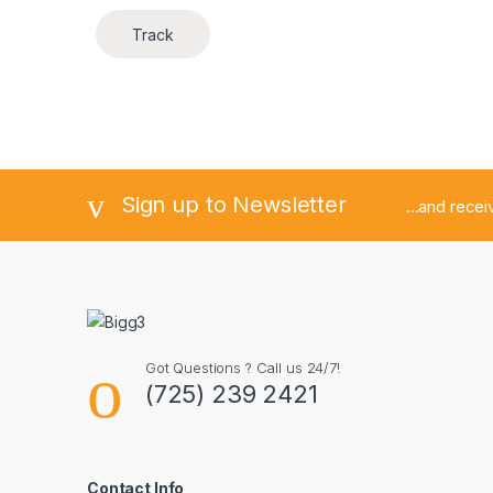
Track
Sign up to Newsletter
...and rece
Got Questions ? Call us 24/7!
(725) 239 2421
Contact Info