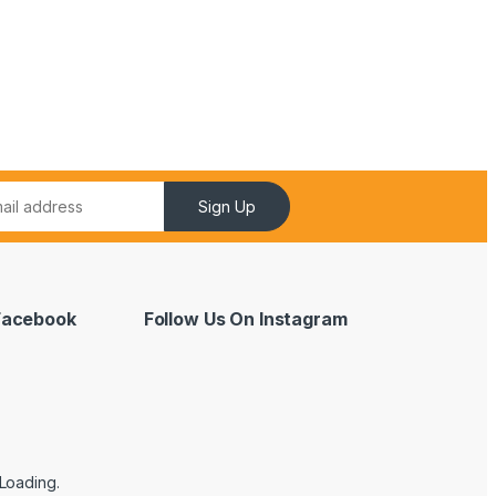
Sign Up
 Facebook
Follow Us On Instagram