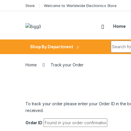
Skip to navigation
Skip to content
Store
Welcome to Worldwide Electronics Store
Home
Search fo
Shop By Department
Home
Track your Order
To track your order please enter your Order ID in the 
received.
Order ID