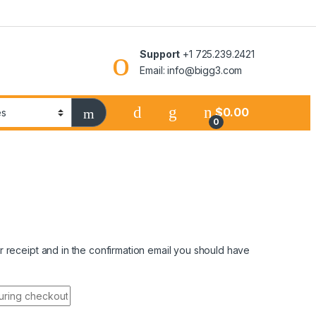
Support
+1 725.239.2421
Email: info@bigg3.com
$
0.00
0
 receipt and in the confirmation email you should have