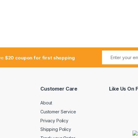
ive
$20 coupon for first shopping
Customer Care
Like Us On
About
Customer Service
Privacy Policy
Shipping Policy