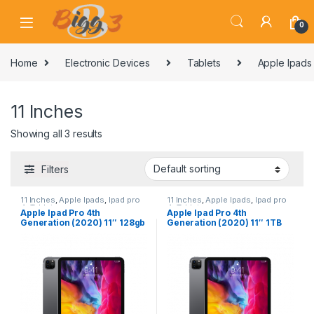
Skip to navigation
Skip to content
0
Home
Electronic Devices
Tablets
Apple Ipads
11 Inches
Showing all 3 results
Filters
11 Inches
,
Apple Ipads
,
Ipad pro
11 Inches
,
Apple Ipads
,
Ipad pro
4
,
Tablets
4
,
Tablets
Apple Ipad Pro 4th
Apple Ipad Pro 4th
Generation (2020) 11″ 128gb
Generation (2020) 11″ 1TB
WiFi Grey
wifi Grey