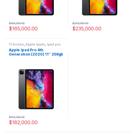
$
185,000.00
$
250,000.00
$
165,000.00
$
235,000.00
11 Inches
,
Apple Ipads
,
Ipad pro
4
,
Tablets
Apple Ipad Pro 4th
Generation (2020) 11″ 256gb
wifi Grey
$
195,000.00
$
182,000.00