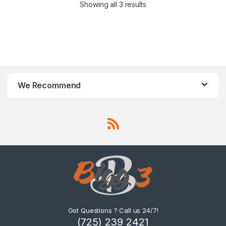
Showing all 3 results
We Recommend
Got Questions ? Call us 24/7!
(725) 239 2421