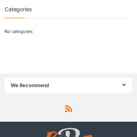
Categories
No categories
We Recommend