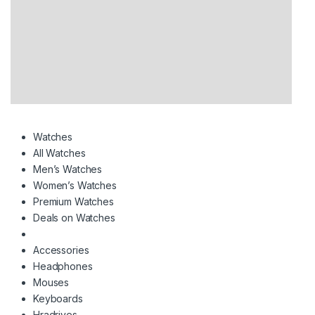
Watches
All Watches
Men’s Watches
Women’s Watches
Premium Watches
Deals on Watches
Accessories
Headphones
Mouses
Keyboards
Hradrives