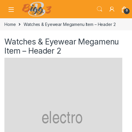
Skip to navigation
Skip to content
0
Home
Watches & Eyewear Megamenu Item – Header 2
Watches & Eyewear Megamenu
Item – Header 2