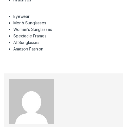
Eyewear
Men’s Sunglasses
Women’s Sunglasses
Spectacle Frames
All Sunglasses
Amazon Fashion