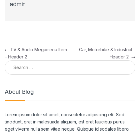
admin
Post navigation
←
TV & Audio Megamenu Item
Car, Motorbike & Industrial –
– Header 2
Header 2
→
Search for:
About Blog
Lorem ipsum dolor sit amet, consectetur adipiscing elit. Sed
tincidunt, erat in malesuada aliquam, est erat faucibus purus,
eget viverra nulla sem vitae neque. Quisque id sodales libero.