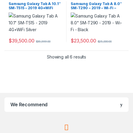
Samsung Galaxy Tab A 10.1″
Samsung Galaxy Tab A 8.0″
SM-T515 – 2019 4G+WiFi
SM-T290 – 2019 – Wi-Fi –
Silver
Black
$
39,500.00
$
23,500.00
$
39,999.00
$
25,000.00
Showing all 6 results
We Recommend