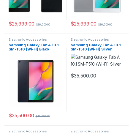
$
25,999.00
$
25,999.00
$
26,500.00
$
26,500.00
Electronic Accessories
Electronic Accessories
Samsung Galaxy Tab A 10.1
Samsung Galaxy Tab A 10.1
SM-T510 (Wi-Fi) Black
SM-T510 (Wi-Fi) Silver
$
35,500.00
$
35,500.00
$
45,000.00
Electronic Accessories
Electronic Accessories