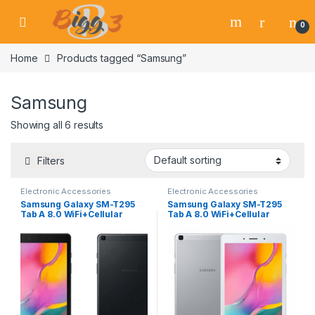
Skip to navigation
Skip to content
0
Home
Products tagged “Samsung”
Samsung
Showing all 6 results
Filters
Electronic Accessories
Electronic Accessories
Samsung Galaxy SM-T295
Samsung Galaxy SM-T295
Tab A 8.0 WiFi+Cellular
Tab A 8.0 WiFi+Cellular
Black
Silver