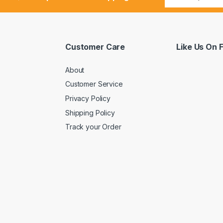
Customer Care
Like Us On
About
Customer Service
Privacy Policy
Shipping Policy
Track your Order