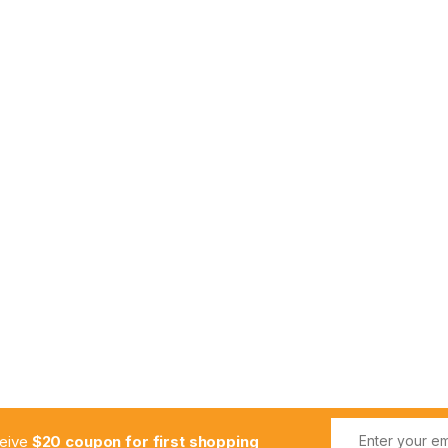
ceive
$20 coupon for first shopping