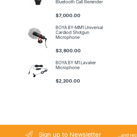
Bluetooth Call Reminder
$
7,000.00
BOYA BY-MM1 Universal
Cardiod Shotgun
Microphone
$
3,800.00
BOYA BY M1 Lavalier
Microphone
$
2,200.00
Sign up to Newsletter
...and re