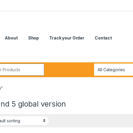
About
Shop
Track your Order
Contact
r:
n”
nd 5 global version