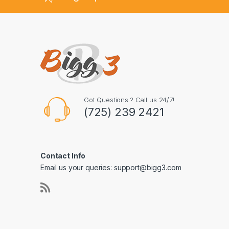
Got Questions ? Call us 24/7!
(725) 239 2421
Contact Info
Email us your queries: support@bigg3.com