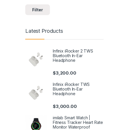
Filter
Latest Products
Infinix iRocker 2 TWS
Bluetooth In-Ear
Headphone
$
3,200.00
Infinix iRocker TWS
Bluetooth In-Ear
Headphone
$
3,000.00
imilab Smart Watch |
Fitness Tracker Heart Rate
Monitor Waterproof