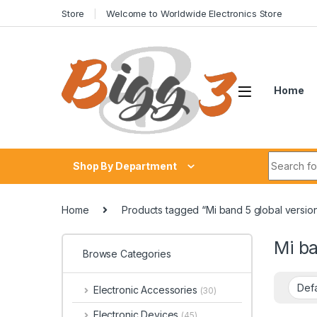
Skip to navigation
Skip to content
Store
Welcome to Worldwide Electronics Store
Home
Search fo
Shop By Department
Home
Products tagged “Mi band 5 global versio
Mi ba
Browse Categories
Electronic Accessories
(30)
Electronic Devices
(45)