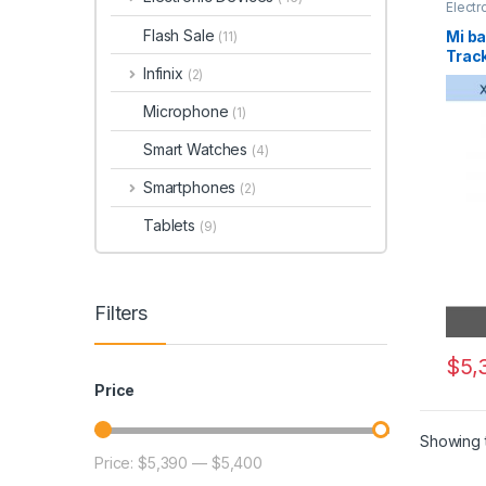
Electr
Flash Sale
Mi ba
(11)
Trac
Infinix
(2)
Microphone
(1)
Smart Watches
(4)
Smartphones
(2)
Tablets
(9)
Filters
$
5,
Price
Showing t
Price:
$5,390
—
$5,400
Min price
Max price