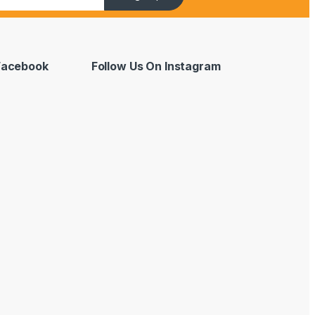
 Facebook
Follow Us On Instagram