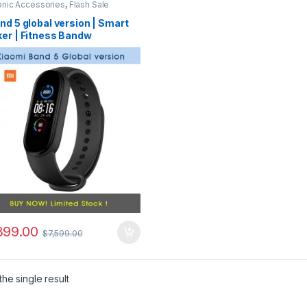
onic Accessories
,
Flash Sale
nd 5 global version | Smart
ker | Fitness Bandw
399.00
$
7,599.00
he single result