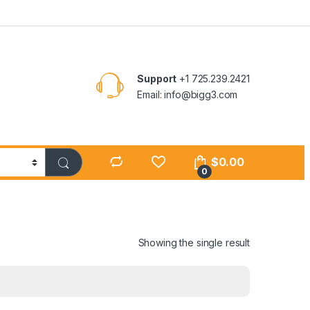
Support
+1 725.239.2421
Email: info@bigg3.com
$
0.00
0
Showing the single result