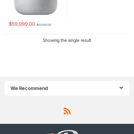
$
59,999.00
$
63,999.00
Showing the single result
We Recommend