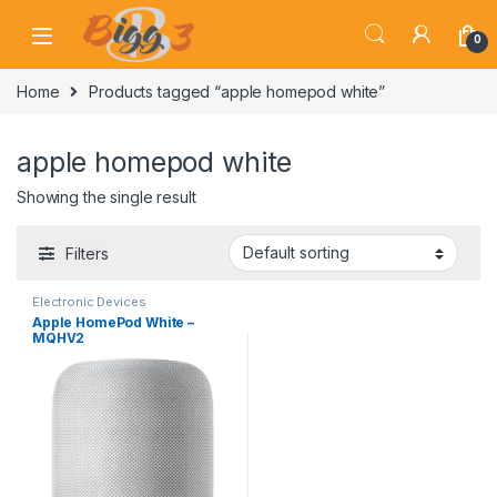
Skip to navigation
Skip to content
0
Home
Products tagged “apple homepod white”
apple homepod white
Showing the single result
Filters
Electronic Devices
Apple HomePod White –
MQHV2