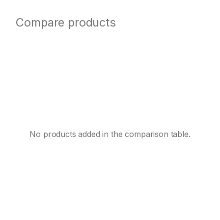
Compare products
No products added in the comparison table.